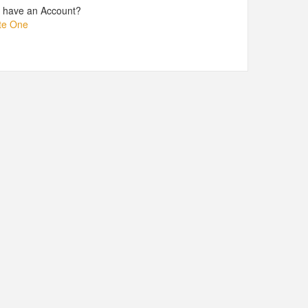
t have an Account?
te One