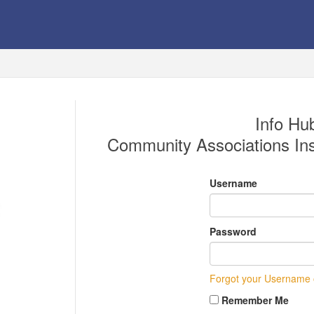
Info Hub
Community Associations Inst
Username
Password
Forgot your Username
Remember Me