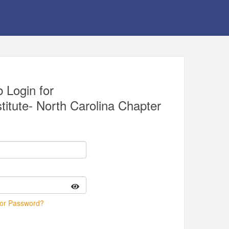
 Login for
itute- North Carolina Chapter
 or Password?