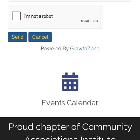
Powered By
GrowthZone
calendar icon
Events Calendar
Proud chapter of Community
Associations Institute