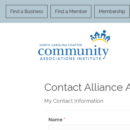
Find a Business
Find a Member
Membership
Contact Alliance 
My Contact Information
Name
*