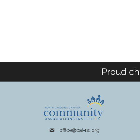
Proud ch
office@cai-nc.org
envelope icon