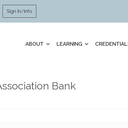
Sign In/Info
ABOUT
LEARNING
CREDENTIAL
Association Bank