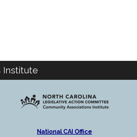
Institute
National CAI Office