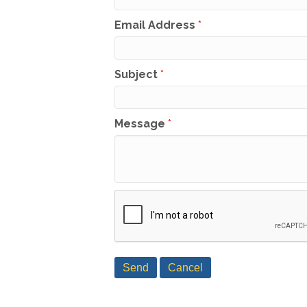
Email Address
*
Subject
*
Message
*