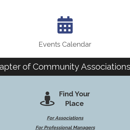
calendar icon
Events Calendar
apter of Community Associations 
Find Your
Place
For Associations
For Professional Managers