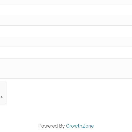
Powered By
GrowthZone