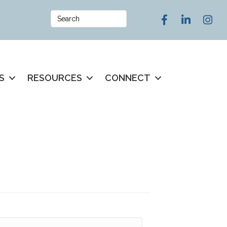
Facebook
LinkedIn
Instag
S
RESOURCES
CONNECT