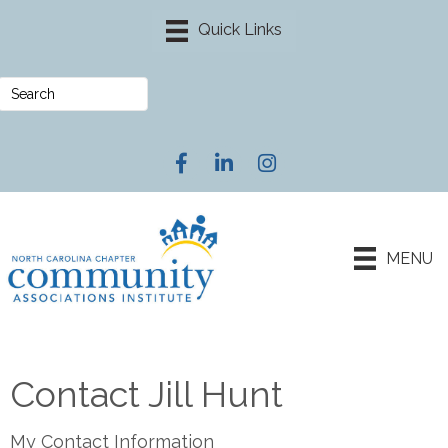
Facebook
LinkedIn
Instagram
MENU
Contact Jill Hunt
My Contact Information