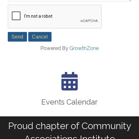
Powered By
GrowthZone
calendar icon
Events Calendar
Proud chapter of Community
Associations Institute