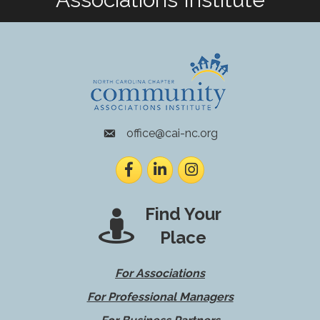
office@cai-nc.org
envelope icon
Facebook
LinkedIn
Instagram
Find Your
Place
For Associations
For Professional Managers