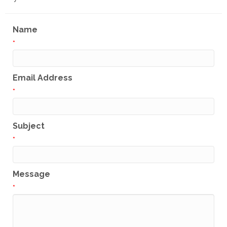
Name
*
Email Address
*
Subject
*
Message
*