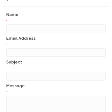
Name
*
Email Address
*
Subject
*
Message
*