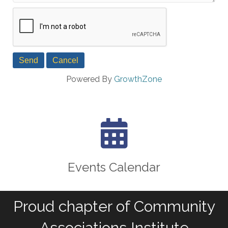
Powered By
GrowthZone
calendar icon
Events Calendar
Proud chapter of Community
Associations Institute