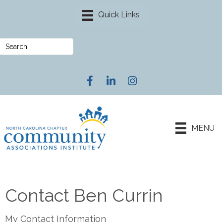
Facebook
LinkedIn
Instagram
MENU
Contact Ben Currin
My Contact Information