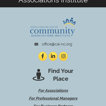
office@cai-nc.org
envelope icon
Facebook
LinkedIn
Instagram
Find Your
Place
For Associations
For Professional Managers