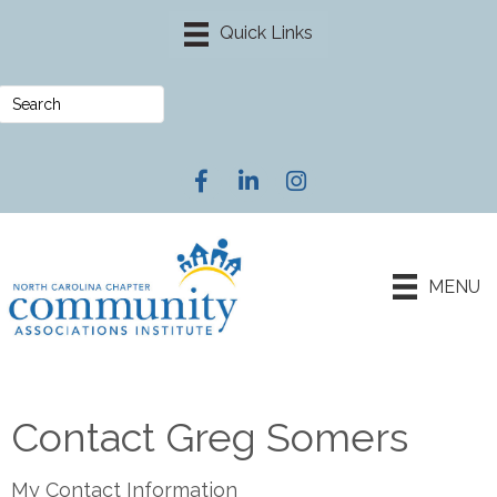
Facebook
LinkedIn
Instagram
MENU
Contact Greg Somers
My Contact Information