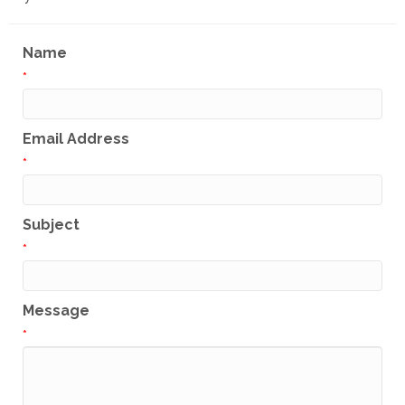
Name
*
Email Address
*
Subject
*
Message
*