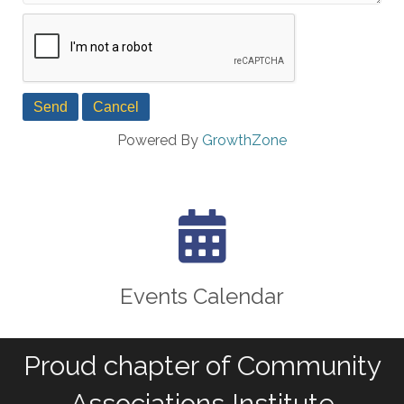
Powered By
GrowthZone
calendar icon
Events Calendar
Proud chapter of Community
Associations Institute