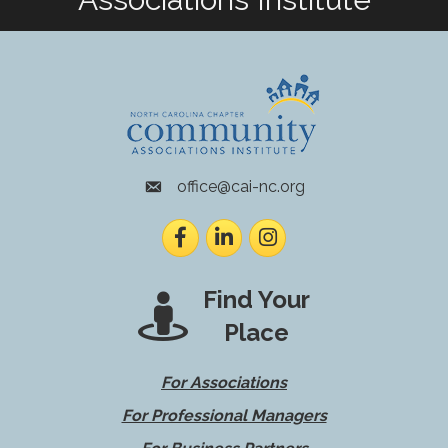
office@cai-nc.org
envelope icon
Facebook
LinkedIn
Instagram
Find Your
Place
For Associations
For Professional Managers