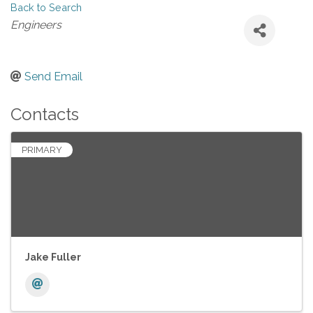
Back to Search
Categories
Engineers
Send Email
Contacts
PRIMARY
Jake Fuller