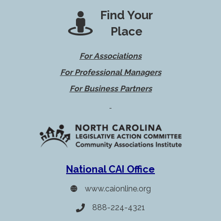
Find Your
Place
For Associations
For Professional Managers
For Business Partners
National CAI Office
www.caionline.org
888-224-4321
Telephone icon