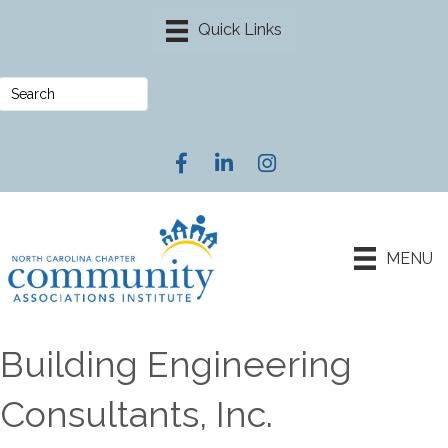
Facebook
LinkedIn
Instagram
MENU
Building Engineering
Consultants, Inc.