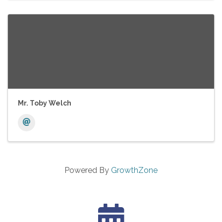
Mr. Toby Welch
Powered By
GrowthZone
calendar icon