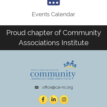
Events Calendar
Proud chapter of Community
Associations Institute
office@cai-nc.org
envelope icon
Facebook
LinkedIn
Instagram