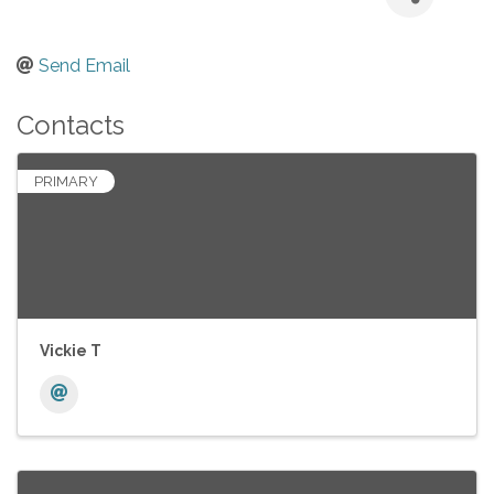
Send Email
Contacts
PRIMARY
Vickie T