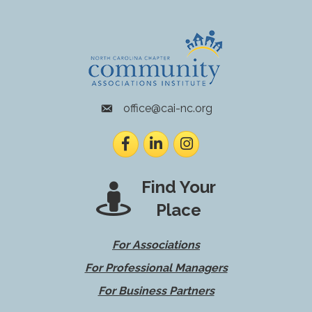
office@cai-nc.org
envelope icon
Facebook
LinkedIn
Instagram
Find Your
Place
For Associations
For Professional Managers
For Business Partners