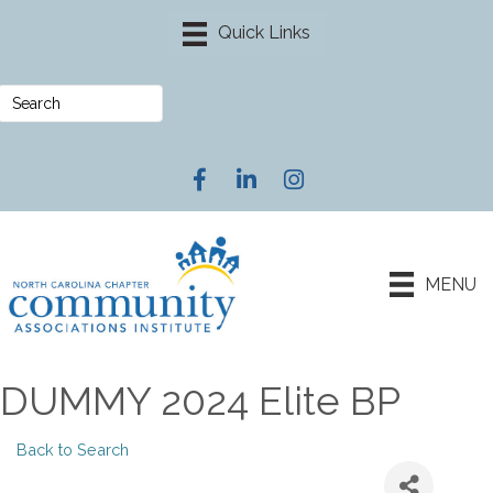
Facebook
LinkedIn
Instagram
MENU
DUMMY 2024 Elite BP
Back to Search