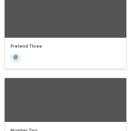
Pretend Three
Number Two