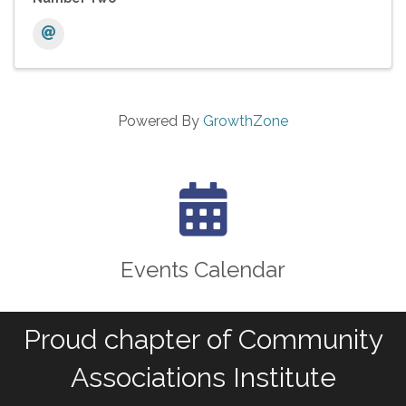
Powered By
GrowthZone
calendar icon
Events Calendar
Proud chapter of Community
Associations Institute