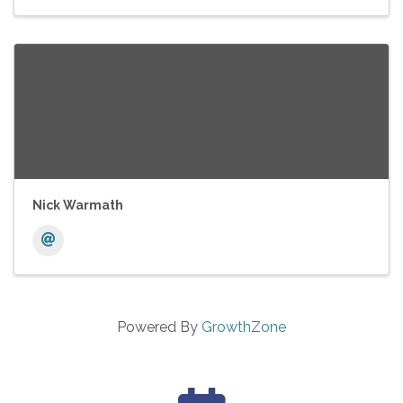
Nick Warmath
Powered By
GrowthZone
calendar icon