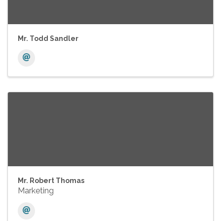
Mr. Todd Sandler
Mr. Robert Thomas
Marketing