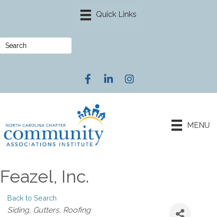
Facebook
LinkedIn
Instagram
MENU
Feazel, Inc.
Back to Search
Categories
Siding
Gutters
Roofing