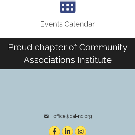
Events Calendar
Proud chapter of Community
Associations Institute
office@cai-nc.org
envelope icon
Facebook
LinkedIn
Instagram