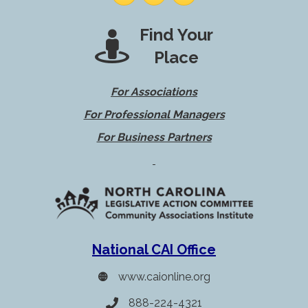
Find Your
Place
For Associations
For Professional Managers
For Business Partners
National CAI Office
www.caionline.org
888-224-4321
Telephone icon