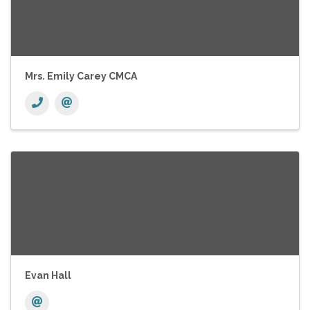
Mrs. Emily Carey CMCA
Evan Hall