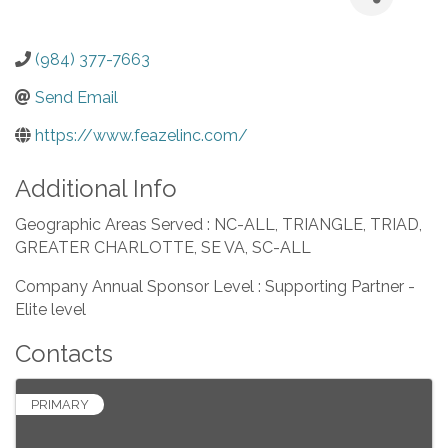
(984) 377-7663
Send Email
https://www.feazelinc.com/
Additional Info
Geographic Areas Served : NC-ALL, TRIANGLE, TRIAD,
GREATER CHARLOTTE, SE VA, SC-ALL
Company Annual Sponsor Level : Supporting Partner -
Elite level
Contacts
PRIMARY