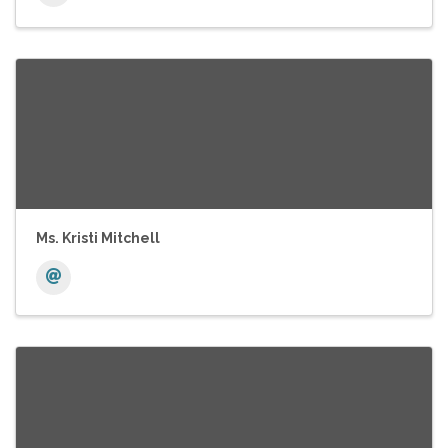
Ms. Kristi Mitchell