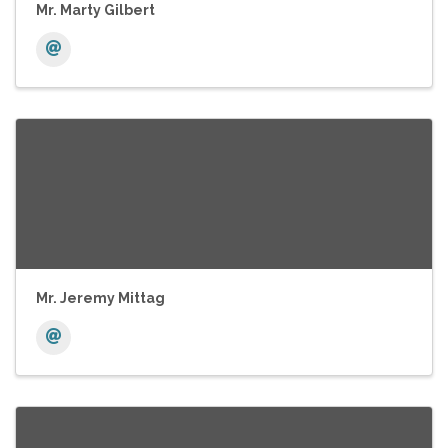
Mr. Marty Gilbert
Mr. Jeremy Mittag