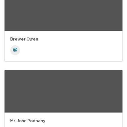
Brewer Owen
Mr. John Podhany