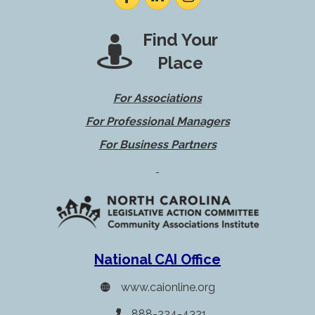
Find Your
Place
For Associations
For Professional Managers
For Business Partners
National CAI Office
www.caionline.org
888-224-4321