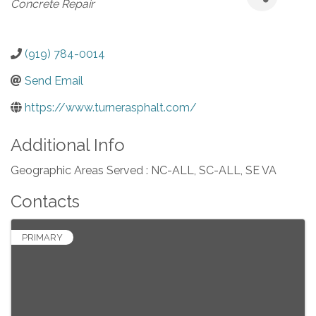
Concrete Repair
(919) 784-0014
Send Email
https://www.turnerasphalt.com/
Additional Info
Geographic Areas Served : NC-ALL, SC-ALL, SE VA
Contacts
PRIMARY