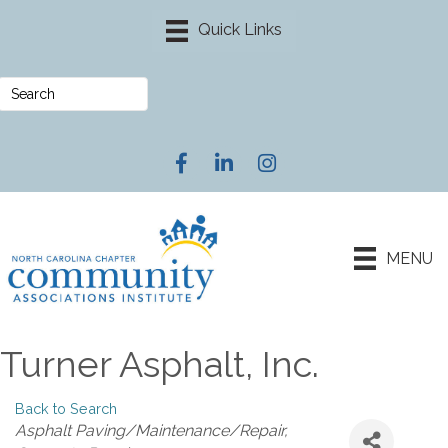
Facebook
LinkedIn
Instagram
MENU
Turner Asphalt, Inc.
Back to Search
Categories
Asphalt Paving/Maintenance/Repair