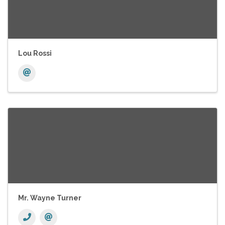
Lou Rossi
Mr. Wayne Turner