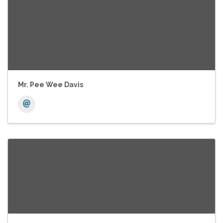
Mr. Pee Wee Davis