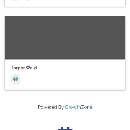
Harper Wald
Powered By
GrowthZone
calendar icon