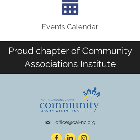
Events Calendar
Proud chapter of Community
Associations Institute
office@cai-nc.org
envelope icon
Facebook
LinkedIn
Instagram