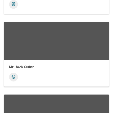
Mr. Jack Quinn