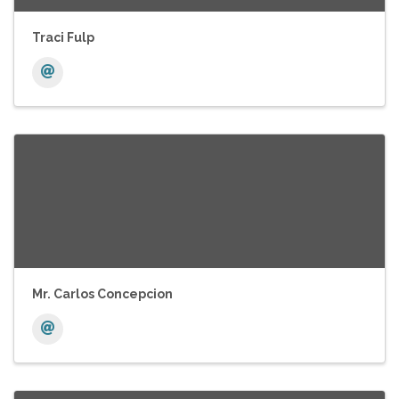
Traci Fulp
Mr. Carlos Concepcion