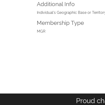
Additional Info
Individual's Geographic Base or Territor
Membership Type
MGR
Proud ch