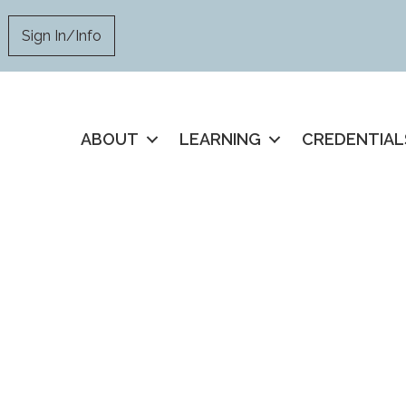
Sign In/Info
ABOUT
LEARNING
CREDENTIAL