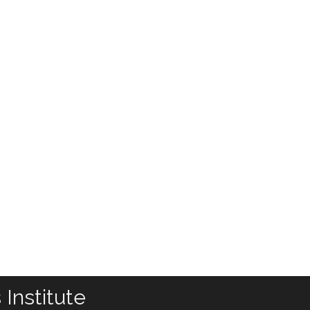
Institute