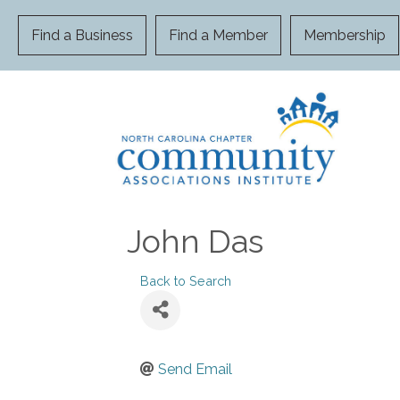
Find a Business
Find a Member
Membership
John Das
Back to Search
Send Email