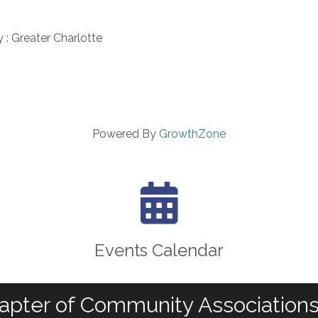
y : Greater Charlotte
Powered By
GrowthZone
calendar icon
Events Calendar
apter of Community Associations 