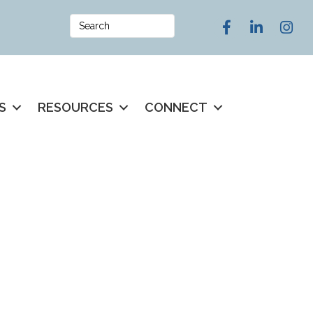
Facebook
LinkedIn
Instag
S
RESOURCES
CONNECT