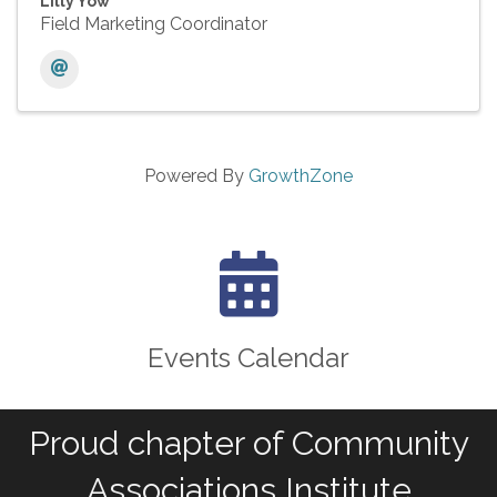
Lilly Yow
Field Marketing Coordinator
Powered By
GrowthZone
calendar icon
Events Calendar
Proud chapter of Community
Associations Institute