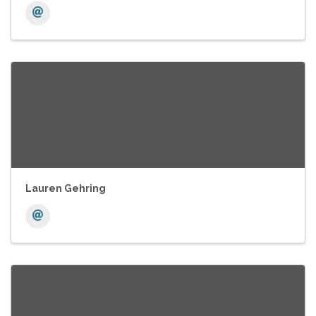
Lauren Gehring