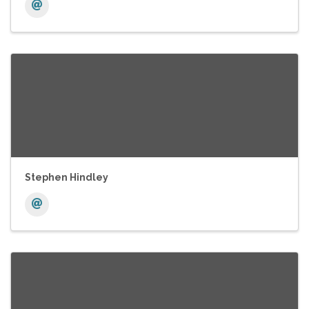
Stephen Hindley