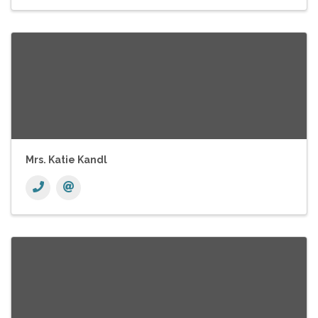
Mrs. Katie Kandl