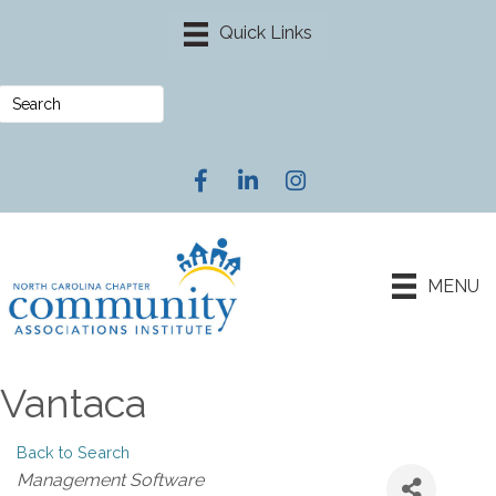
Facebook
LinkedIn
Instagram
MENU
Vantaca
Back to Search
Categories
Management Software