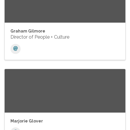
Graham Gilmore
Director of People + Culture
Marjorie Glover