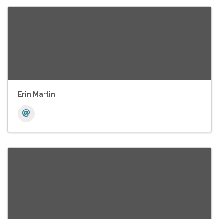
Erin Martin