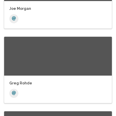
Joe Morgan
Greg Rohde