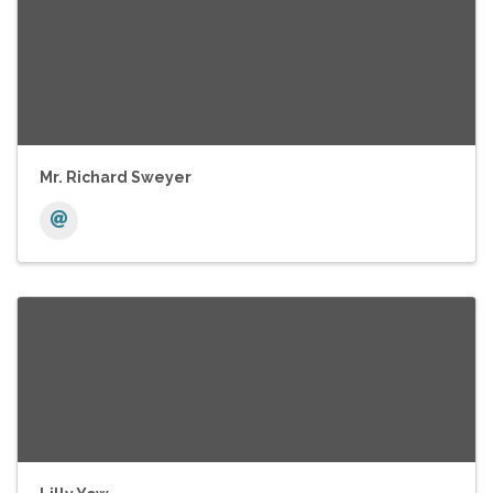
Mr. Richard Sweyer