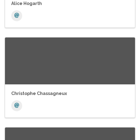
Alice Hogarth
Christophe Chassagneux