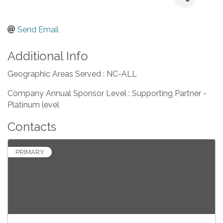
Send Email
Additional Info
Geographic Areas Served : NC-ALL
Company Annual Sponsor Level : Supporting Partner -
Platinum level
Contacts
PRIMARY