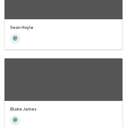
Sean Hoyle
Blake James