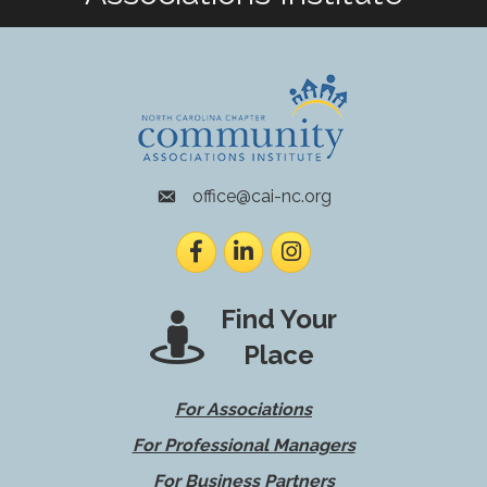
office@cai-nc.org
envelope icon
Facebook
LinkedIn
Instagram
Find Your
Place
For Associations
For Professional Managers
For Business Partners