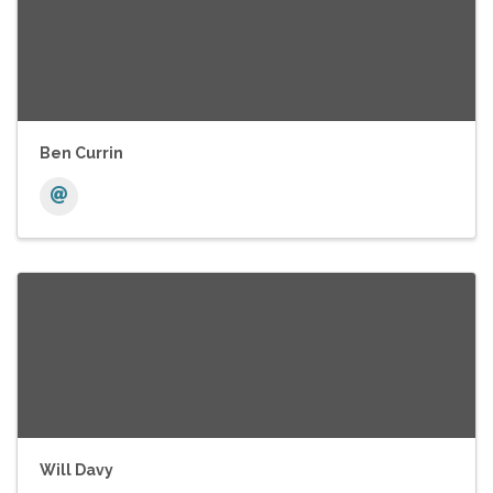
Ben Currin
Will Davy