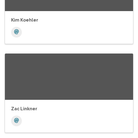
Kim Koehler
Zac Linkner